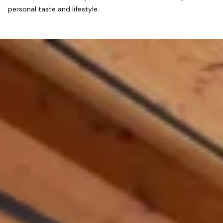
personal taste and lifestyle.