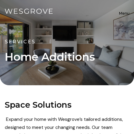
Menu
SERVICES
Home Additions
Space Solutions
Expand your home with Wesgrove’s tailored additions,
designed to meet your changing needs. Our team