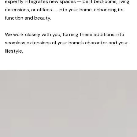
expertly integrates new spaces — be it bedrooms, living
extensions, or offices — into your home, enhancing its
function and beauty.
We work closely with you, turning these additions into
seamless extensions of your home’s character and your
lifestyle.