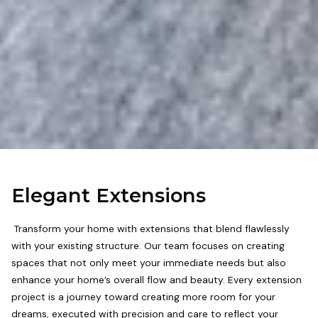
Elegant Extensions
Transform your home with extensions that blend flawlessly
with your existing structure. Our team focuses on creating
spaces that not only meet your immediate needs but also
enhance your home’s overall flow and beauty. Every extension
project is a journey toward creating more room for your
dreams, executed with precision and care to reflect your