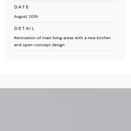
DATE
August 2019
DETAIL
Renovation of main living areas with a new kitchen
and open-concept design