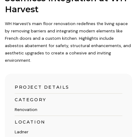
Harvest
WH Harvest’s main floor renovation redefines the living space
by removing barriers and integrating modern elements like
French doors and a custom kitchen. Highlights include
asbestos abatement for safety, structural enhancements, and
aesthetic upgrades to create a cohesive and inviting
environment.
PROJECT DETAILS
CATEGORY
Renovation
LOCATION
Ladner