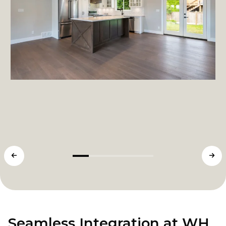
Seamless Integration at WH