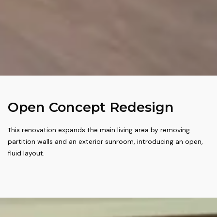
Open Concept Redesign
This renovation expands the main living area by removing
partition walls and an exterior sunroom, introducing an open,
fluid layout.