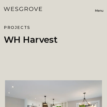
Menu
PROJECTS
WH Harvest